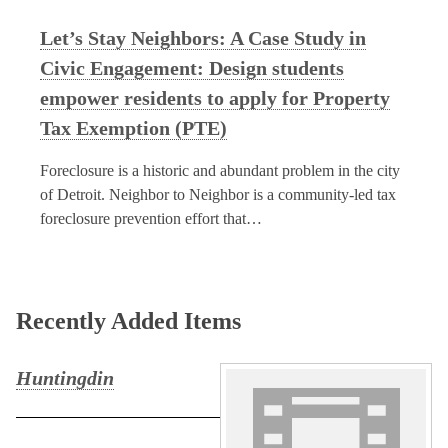
Let’s Stay Neighbors: A Case Study in
Civic Engagement: Design students
empower residents to apply for Property
Tax Exemption (PTE)
Foreclosure is a historic and abundant problem in the city
of Detroit. Neighbor to Neighbor is a community-led tax
foreclosure prevention effort that…
Recently Added Items
Huntingdin