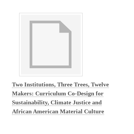
F
e
a
t
u
r
Two Institutions, Three Trees, Twelve
Makers: Curriculum Co-Design for
e
Sustainability, Climate Justice and
d
African American Material Culture