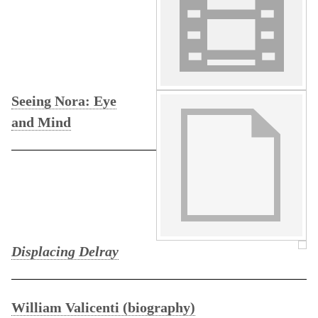
Seeing Nora: Eye
and Mind
Displacing Delray
William Valicenti (biography)