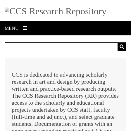
S
k
i
p
MENU
t
o
m
a
i
n
c
CCS is dedicated to advancing scholarly
o
research in art and design by producing
n
written and practice-based research outputs.
t
The CCS Research Repository (RR) provides
e
access to the scholarly and educational
n
projects undertaken by CCS staff, faculty
t
(full-time and adjunct), and select graduate
students. Documentation of grants with an
open access mandate received by CCS and