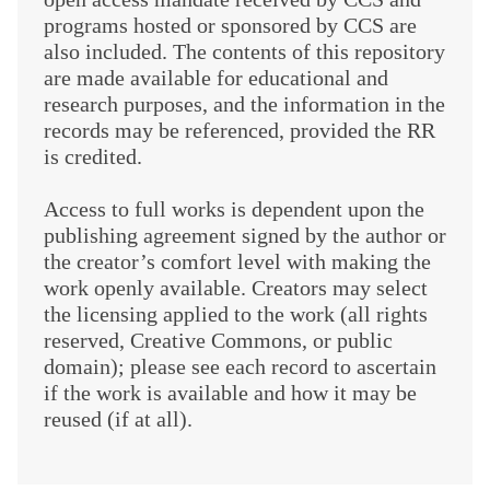
programs hosted or sponsored by CCS are
also included. The contents of this repository
are made available for educational and
research purposes, and the information in the
records may be referenced, provided the RR
is credited.
Access to full works is dependent upon the
publishing agreement signed by the author or
the creator’s comfort level with making the
work openly available. Creators may select
the licensing applied to the work (all rights
reserved, Creative Commons, or public
domain); please see each record to ascertain
if the work is available and how it may be
reused (if at all).